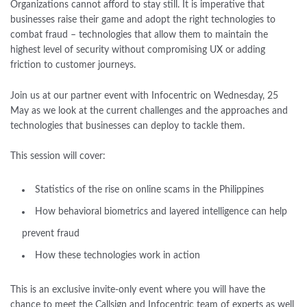
Organizations cannot afford to stay still. It is imperative that
businesses raise their game and adopt the right technologies to
combat fraud – technologies that allow them to maintain the
highest level of security without compromising UX or adding
friction to customer journeys.
Join us at our partner event with Infocentric on Wednesday, 25
May as we look at the current challenges and the approaches and
technologies that businesses can deploy to tackle them.
This session will cover:
Statistics of the rise on online scams in the Philippines
How behavioral biometrics and layered intelligence can help
prevent fraud
How these technologies work in action
This is an exclusive invite-only event where you will have the
chance to meet the Callsign and Infocentric team of experts as well