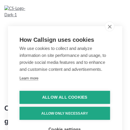
How Callsign uses cookies
We use cookies to collect and analyze
information on site performance and usage, to
provide social media features and to enhance
and customise content and advertisements.
Learn more
ALLOW ALL COOKIES
Callsi
ALLOW ONLY NECESSARY
gn x Infocentric
Cookie settings