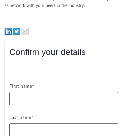
as network with your peers in the industry.
Confirm your details
First name
*
Last name
*