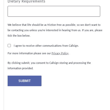
Dietary Requirements
We believe that life should be as friction free as possible, so we don't want to
be contacting you unless you're interested in hearing from us. If you are, please
tick the box below.
I agree to receive other communications from Callsign.
For more information please see our
Privacy Policy
.
By clicking submit, you consent to Callsign storing and processing the
information provided.