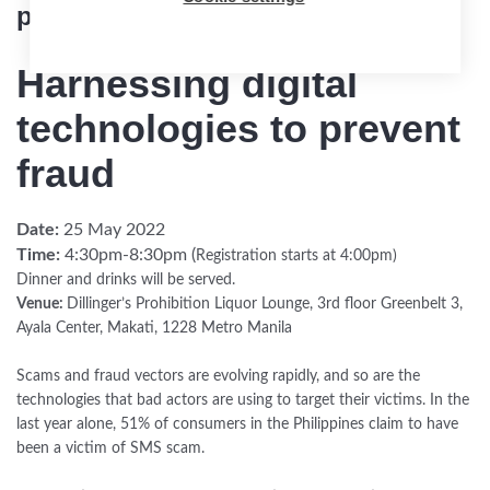
partner event
Harnessing digital
technologies to prevent
fraud
Date:
25 May 2022
Time:
4:30pm-8:30pm (
Registration starts at 4:00pm)
Dinner and drinks will be served.
Venue:
Dillinger’s Prohibition Liquor Lounge, 3rd floor Greenbelt 3,
Ayala Center, Makati, 1228 Metro Manila
Scams and fraud vectors are evolving rapidly, and so are the
technologies that bad actors are using to target their victims. In the
last year alone, 51% of consumers in the Philippines claim to have
been a victim of SMS scam.