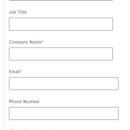
Job Title
Company Name
*
Email
*
Phone Number