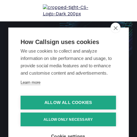
How Callsign uses cookies
We use cookies to collect and analyze
information on site performance and usage, to
Helping a UK
provide social media features and to enhance
and customise content and advertisements.
retail bank
Learn more
achieve
ALLOW ALL COOKIES
frictionless card
ALLOW ONLY NECESSARY
payments
Cookie settings