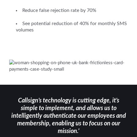
Reduce false rejection rate by 70%
See potential reduction of 40% for monthly SMS
volumes
Callsign’s technology is cutting edge, it’s
simple to implement, and allows us to
intelligently authenticate our employees and
membership, enabling us to focus on our
mission.’