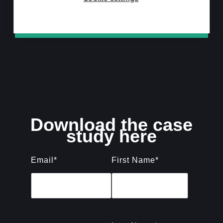
Download now
Download the case
study here
Email
*
First Name
*