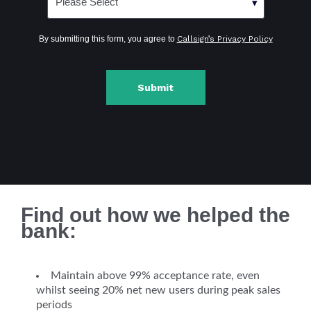
By submitting this form, you agree to
Callsign’s Privacy Policy
Find out how we helped the
bank:
Maintain above 99% acceptance rate, even
whilst seeing 20% net new users during peak sales
periods