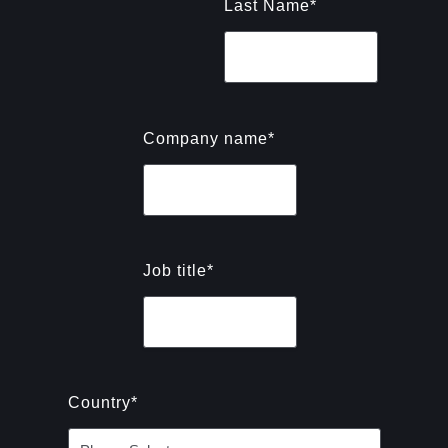
Last Name
*
Company name
*
Job title
*
Country
*